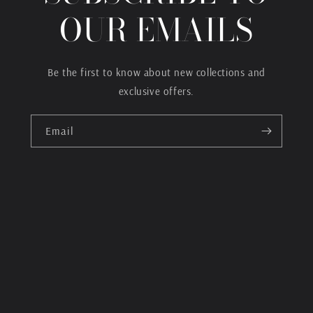
OUR EMAILS
Be the first to know about new collections and
exclusive offers.
Email
Payment
methods
© 2026,
BandKampClothing
Powered by Shopify