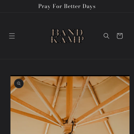
Skip to
Pray For Better Days
content
Cart
Skip to
product
information