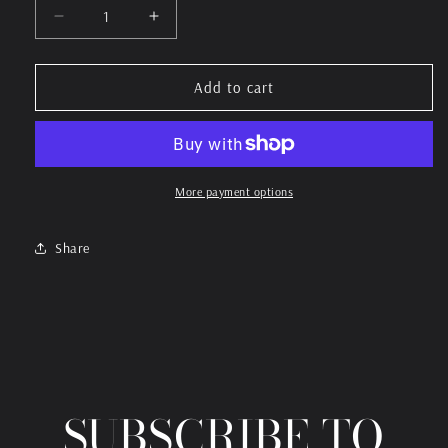
Decrease
Increase
quantity
quantity
for
for
Property
Property
Add to cart
Of
Of
BandKamp
BandKamp
More payment options
Share
SUBSCRIBE TO